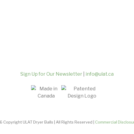
Sign Up for Our Newsletter
|
info@ulat.ca
 Copyright ULAT Dryer Balls | All Rights Reserved |
Commercial Disclosu