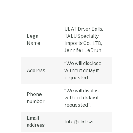
Skip
to
content
ULAT Dryer Balls,
Legal
TALU Specialty
Name
Imports Co., LTD,
Jennifer LeBrun
“We will disclose
Address
without delay if
requested”.
“We will disclose
Phone
without delay if
number
requested”.
Email
Info@ulat.ca
address