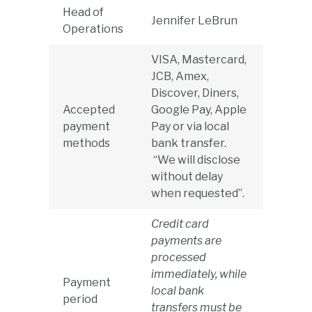
Head of
Jennifer LeBrun
Operations
VISA, Mastercard,
JCB, Amex,
Discover, Diners,
Accepted
Google Pay, Apple
payment
Pay or via local
methods
bank transfer.
“We will disclose
without delay
when requested”.
Credit card
payments are
processed
immediately, while
Payment
local bank
period
transfers must be