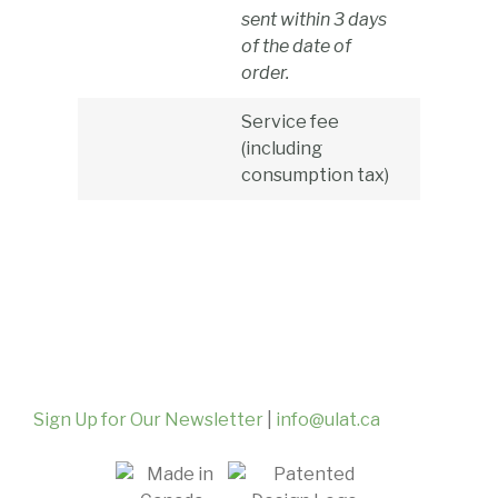
sent within 3 days
of the date of
order.
Service fee
(including
consumption tax)
Sign Up for Our Newsletter
|
info@ulat.ca